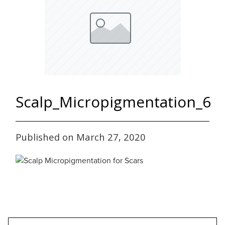
Scalp_Micropigmentation_6
Published on March 27, 2020