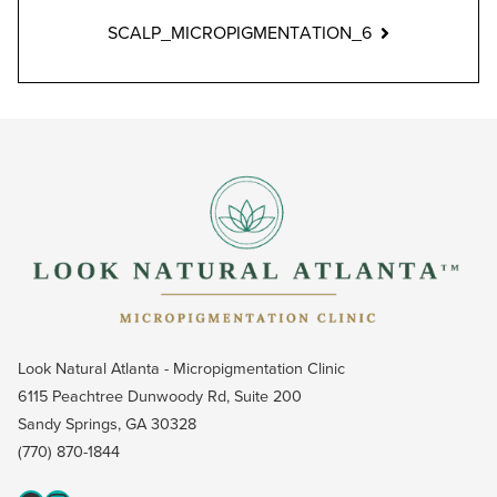
SCALP_MICROPIGMENTATION_6
Look Natural Atlanta - Micropigmentation Clinic
6115 Peachtree Dunwoody Rd, Suite 200
Sandy Springs, GA 30328
(770) 870-1844