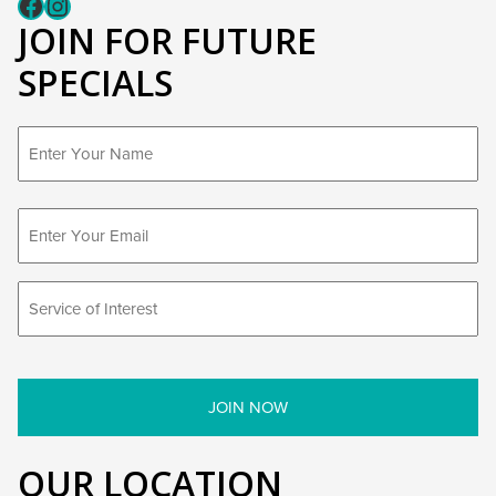
Fcaeb
Instagram
JOIN FOR FUTURE
SPECIALS
First
OUR LOCATION