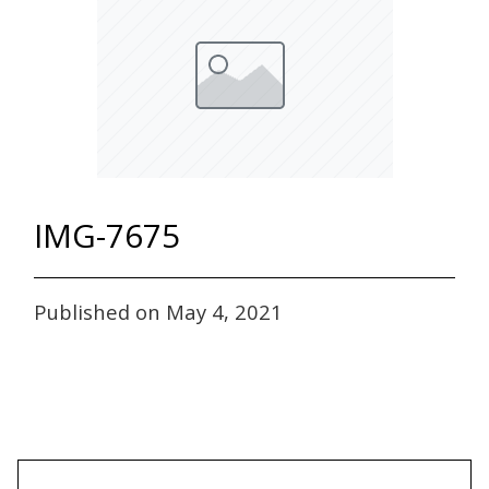
IMG-7675
Published on May 4, 2021