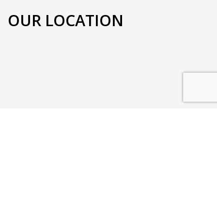
OUR LOCATION