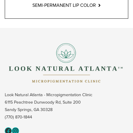
SEMI-PERMANENT LIP COLOR
Look Natural Atlanta - Micropigmentation Clinic
6115 Peachtree Dunwoody Rd, Suite 200
Sandy Springs, GA 30328
(770) 870-1844
Fcaeb
Instagram