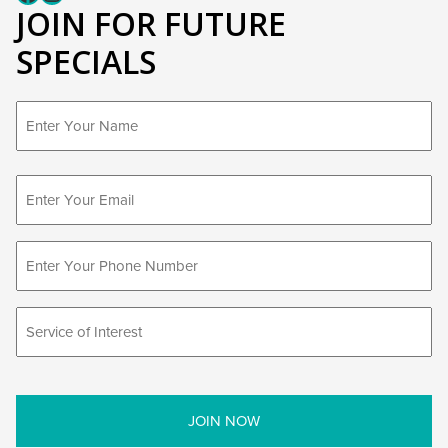
JOIN FOR FUTURE
SPECIALS
First