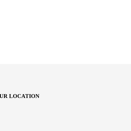
UR LOCATION