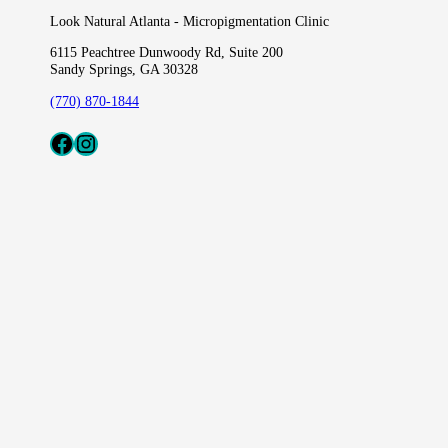
Look Natural Atlanta - Micropigmentation Clinic
6115 Peachtree Dunwoody Rd, Suite 200
Sandy Springs, GA 30328
(770) 870-1844
Fcaeb
Instagram