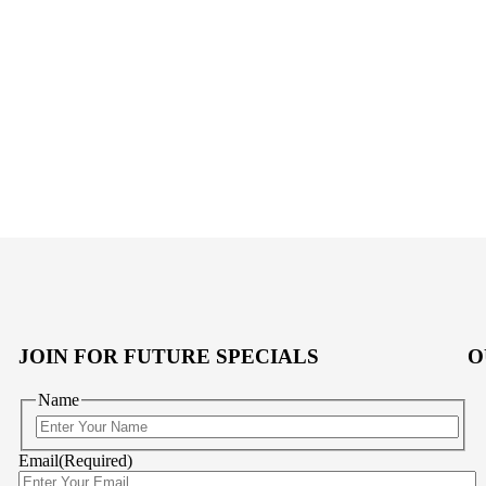
JOIN FOR FUTURE SPECIALS
O
Name
First
Email
(Required)