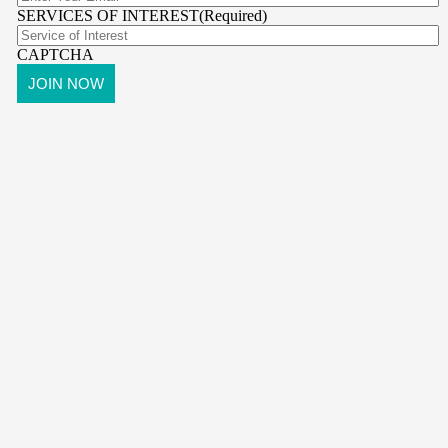
SERVICES OF INTEREST
(Required)
CAPTCHA
pr