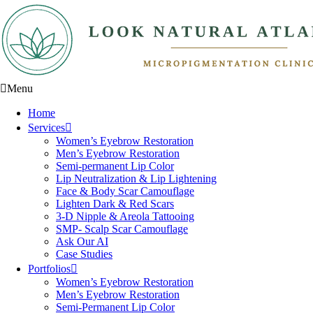
Menu
Home
Services
Women’s Eyebrow Restoration
Men’s Eyebrow Restoration
Semi-permanent Lip Color
Lip Neutralization & Lip Lightening
Face & Body Scar Camouflage
Lighten Dark & Red Scars
3-D Nipple & Areola Tattooing
SMP- Scalp Scar Camouflage
Ask Our AI
Case Studies
Portfolios
Women’s Eyebrow Restoration
Men’s Eyebrow Restoration
Semi-Permanent Lip Color