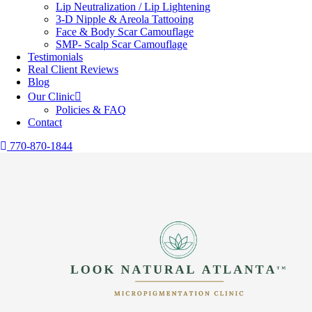
Lip Neutralization / Lip Lightening
3-D Nipple & Areola Tattooing
Face & Body Scar Camouflage
SMP- Scalp Scar Camouflage
Testimonials
Real Client Reviews
Blog
Our Clinic
Policies & FAQ
Contact
770-870-1844