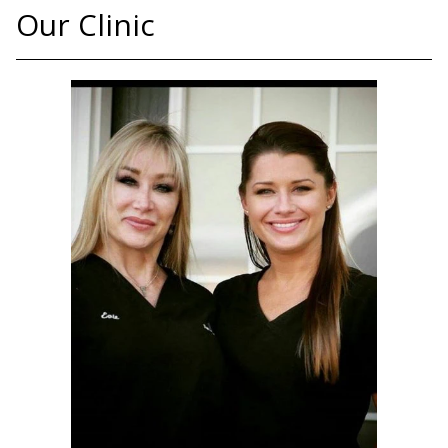
Our Clinic