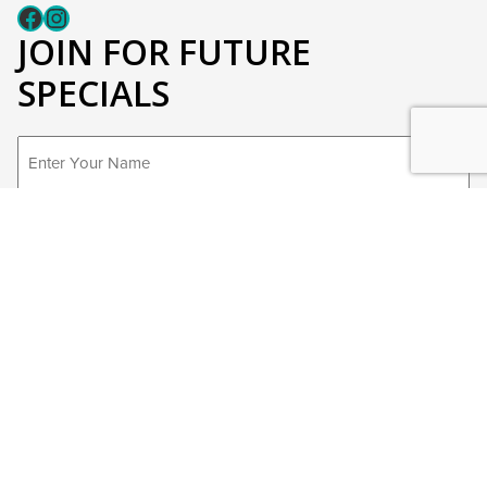
Fcaeb
Instagram
JOIN FOR FUTURE
SPECIALS
First