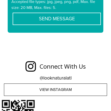
Accepted file types: jpg, jpeg, png, pdf, Max. file
size: 20 MB, Max. files: 5.
Connect With Us
@looknaturalatl
VIEW INSTAGRAM