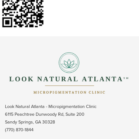
Look Natural Atlanta - Micropigmentation Clinic
6115 Peachtree Dunwoody Rd, Suite 200
Sandy Springs, GA 30328
(770) 870-1844