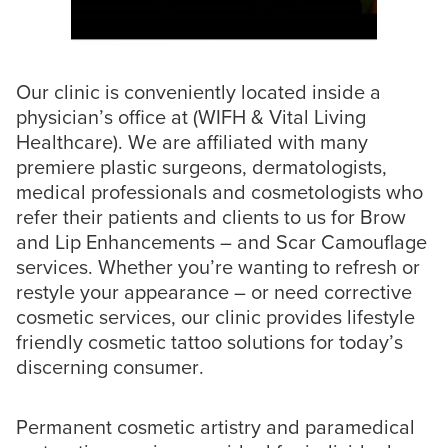
Our clinic is conveniently located inside a
physician’s office at (WIFH & Vital Living
Healthcare). We are affiliated with many
premiere plastic surgeons, dermatologists,
medical professionals and cosmetologists who
refer their patients and clients to us for Brow
and Lip Enhancements – and Scar Camouflage
services. Whether you’re wanting to refresh or
restyle your appearance – or need corrective
cosmetic services, our clinic provides lifestyle
friendly cosmetic tattoo solutions for today’s
discerning consumer.
Permanent cosmetic artistry and paramedical