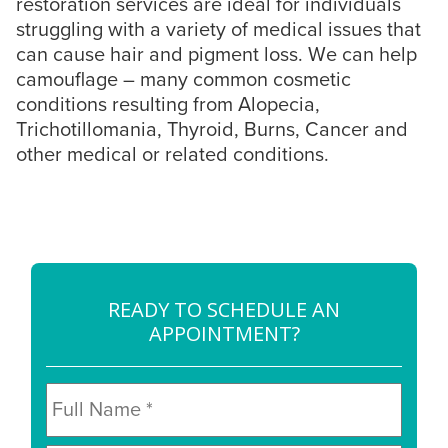
restoration services are ideal for individuals
struggling with a variety of medical issues that
can cause hair and pigment loss. We can help
camouflage – many common cosmetic
conditions resulting from Alopecia,
Trichotillomania, Thyroid, Burns, Cancer and
other medical or related conditions.
READY TO SCHEDULE AN
APPOINTMENT?