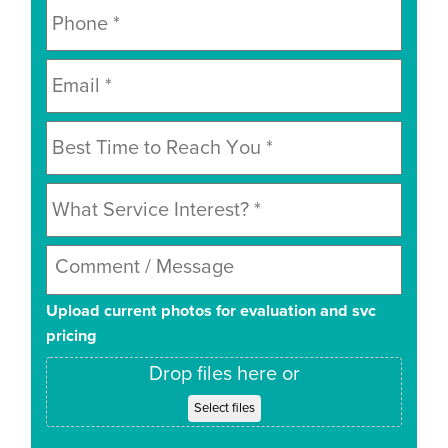
Upload current photos for evaluation and svc
pricing
Drop files here or
Select files