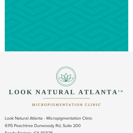
Look Natural Atlanta - Micropigmentation Clinic
6115 Peachtree Dunwoody Rd, Suite 200