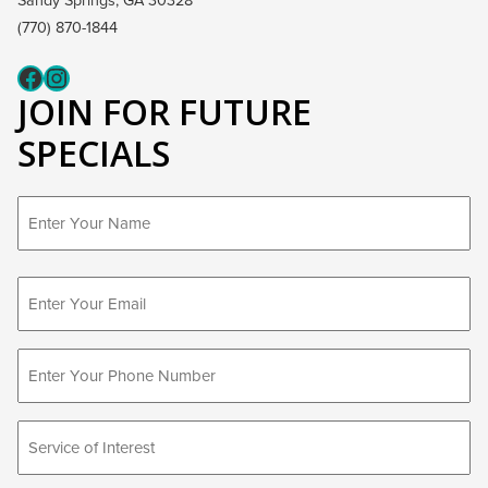
Sandy Springs, GA 30328
(770) 870-1844
Fcaeb
Instagram
JOIN FOR FUTURE
SPECIALS
First