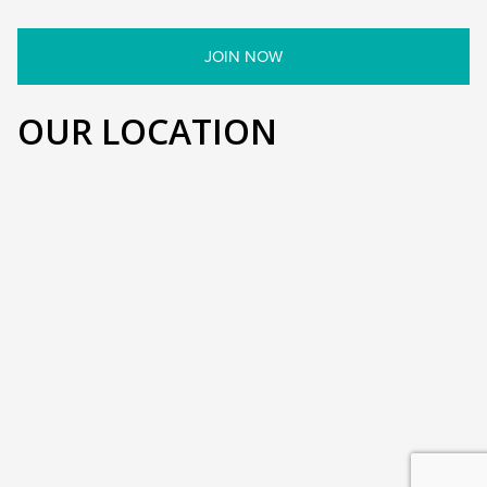
OUR LOCATION