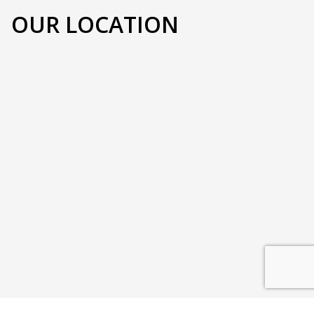
OUR LOCATION