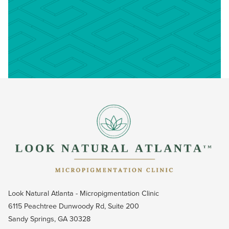
Look Natural Atlanta - Micropigmentation Clinic
6115 Peachtree Dunwoody Rd, Suite 200
Sandy Springs, GA 30328