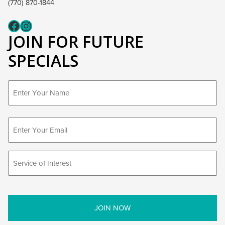
(770) 870-1844
Fcaeb
Instagram
JOIN FOR FUTURE
SPECIALS
First