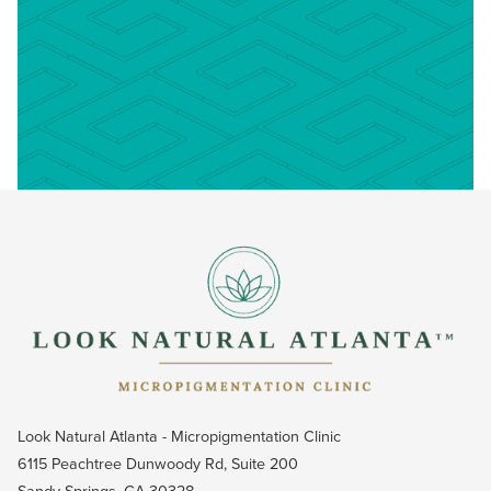
Look Natural Atlanta - Micropigmentation Clinic
6115 Peachtree Dunwoody Rd, Suite 200