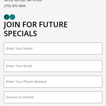
Sandy Springs, GA 30328
(770) 870-1844
Fcaeb
Instagram
JOIN FOR FUTURE
SPECIALS
First