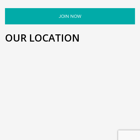
OUR LOCATION