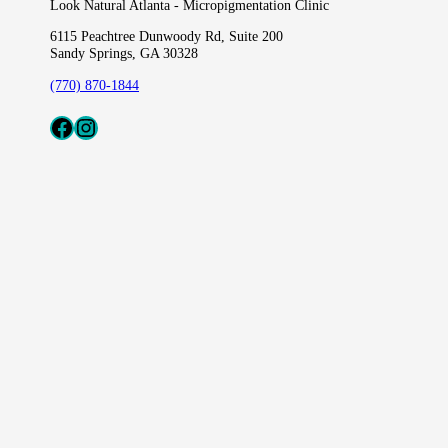
Look Natural Atlanta - Micropigmentation Clinic
6115 Peachtree Dunwoody Rd, Suite 200
Sandy Springs, GA 30328
(770) 870-1844
Fcaeb
Instagram