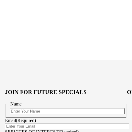
JOIN FOR FUTURE SPECIALS
O
Name
First
Email
(Required)
SERVICES OF INTEREST
(Required)