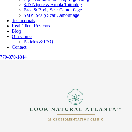
3-D Nipple & Areola Tattooing
Face & Body Scar Camouflage
SMP- Scalp Scar Camouflage
Testimonials
Real Client Reviews
Blog
Our Clinic
Policies & FAQ
Contact
770-870-1844