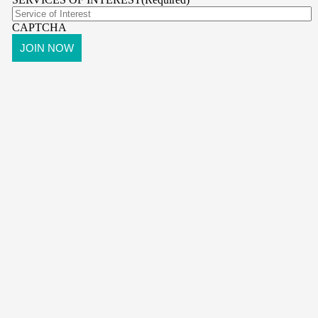
CAPTCHA
pr