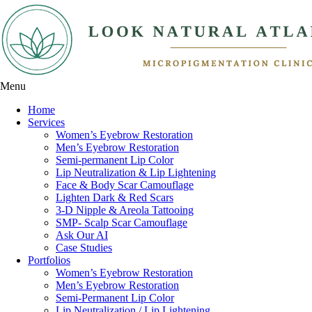
Menu
Home
Services
Women’s Eyebrow Restoration
Men’s Eyebrow Restoration
Semi-permanent Lip Color
Lip Neutralization & Lip Lightening
Face & Body Scar Camouflage
Lighten Dark & Red Scars
3-D Nipple & Areola Tattooing
SMP- Scalp Scar Camouflage
Ask Our AI
Case Studies
Portfolios
Women’s Eyebrow Restoration
Men’s Eyebrow Restoration
Semi-Permanent Lip Color
Lip Neutralization / Lip Lightening