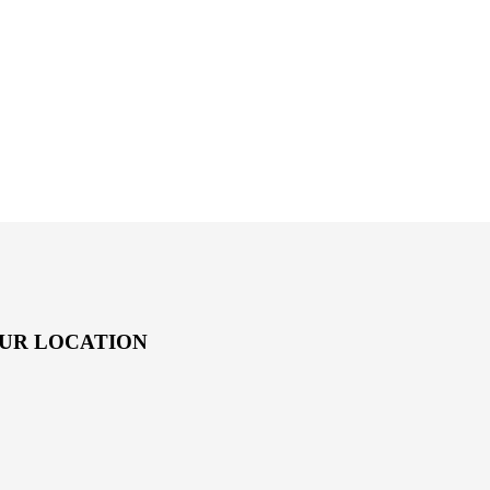
UR LOCATION