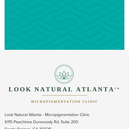
Look Natural Atlanta - Micropigmentation Clinic
6115 Peachtree Dunwoody Rd, Suite 200