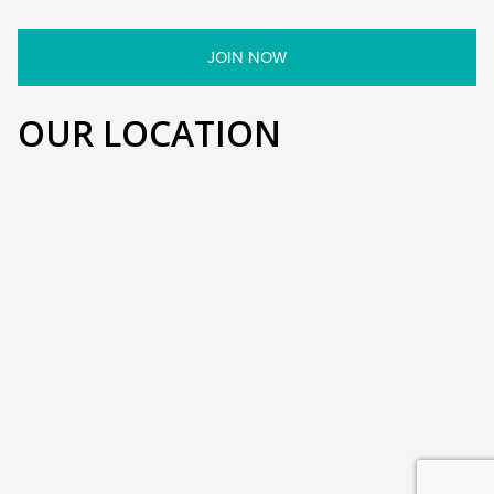
OUR LOCATION