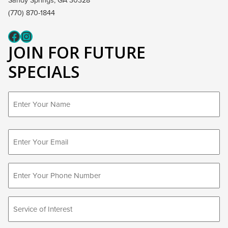
Sandy Springs, GA 30328
(770) 870-1844
Fcaeb
Instagram
JOIN FOR FUTURE
SPECIALS
First