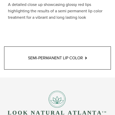
A detailed close up showcasing glossy red lips
highlighting the results of a semi permanent lip color
treatment for a vibrant and long lasting look
SEMI-PERMANENT LIP COLOR