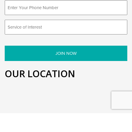
OUR LOCATION