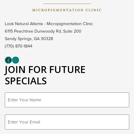
Look Natural Atlanta - Micropigmentation Clinic
6115 Peachtree Dunwoody Rd, Suite 200
Sandy Springs, GA 30328
(770) 870-1844
Fcaeb
Instagram
JOIN FOR FUTURE
SPECIALS
First