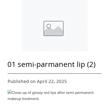
01 semi-parmanent lip (2)
Published on April 22, 2025