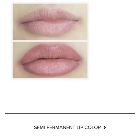
SEMI-PERMANENT LIP COLOR