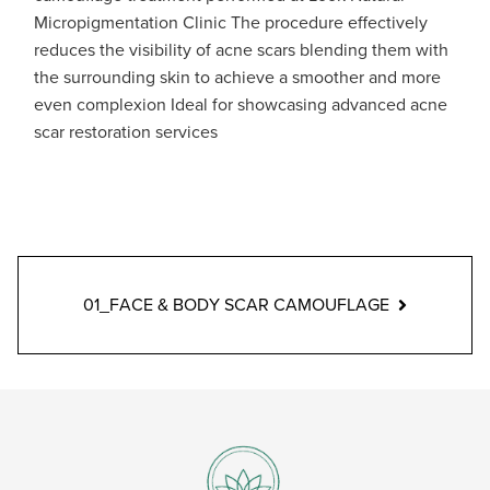
Micropigmentation Clinic The procedure effectively
reduces the visibility of acne scars blending them with
the surrounding skin to achieve a smoother and more
even complexion Ideal for showcasing advanced acne
scar restoration services
01_FACE & BODY SCAR CAMOUFLAGE