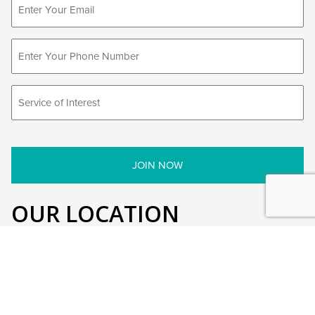
OUR LOCATION