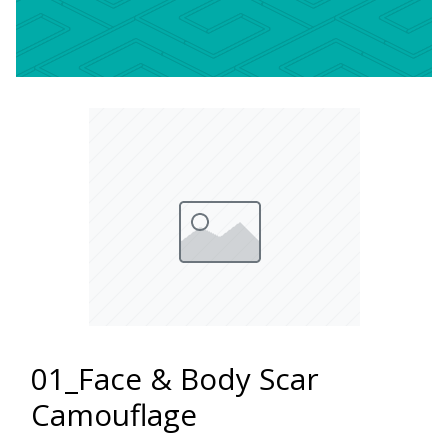
01_Face & Body Scar
Camouflage