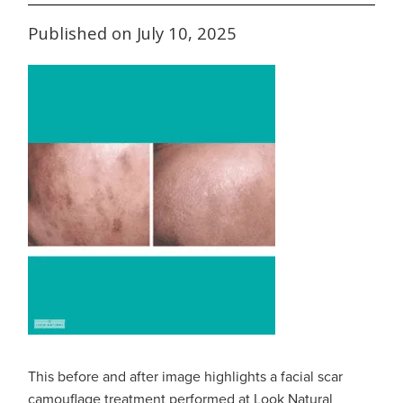
Published on July 10, 2025
This before and after image highlights a facial scar
camouflage treatment performed at Look Natural