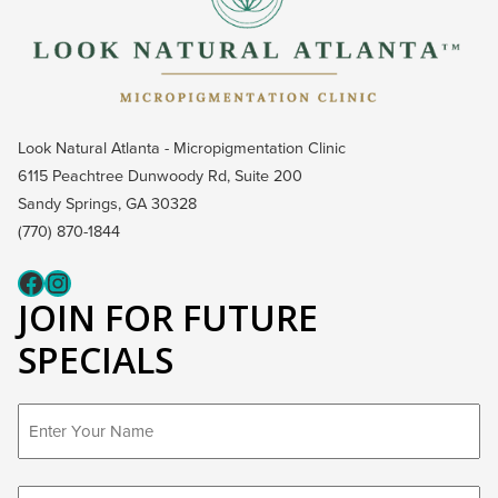
Look Natural Atlanta - Micropigmentation Clinic
6115 Peachtree Dunwoody Rd, Suite 200
Sandy Springs, GA 30328
(770) 870-1844
Fcaeb
Instagram
JOIN FOR FUTURE
SPECIALS
First