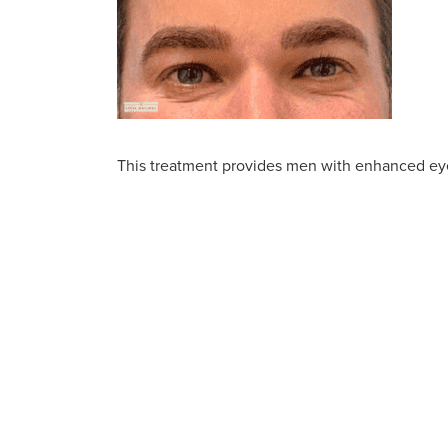
This treatment provides men with enhanced eye