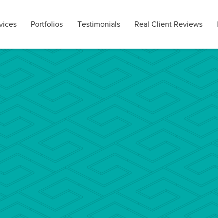
vices
Portfolios
Testimonials
Real Client Reviews