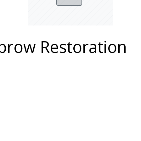
brow Restoration