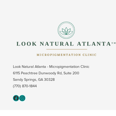
Look Natural Atlanta - Micropigmentation Clinic
6115 Peachtree Dunwoody Rd, Suite 200
Sandy Springs, GA 30328
(770) 870-1844
Fcaeb
Instagram