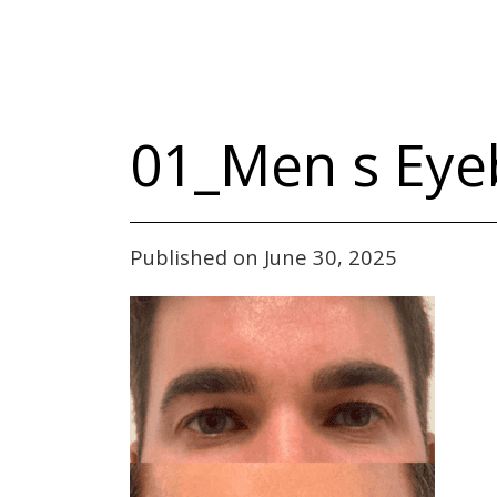
01_Men s Eye
Published on June 30, 2025