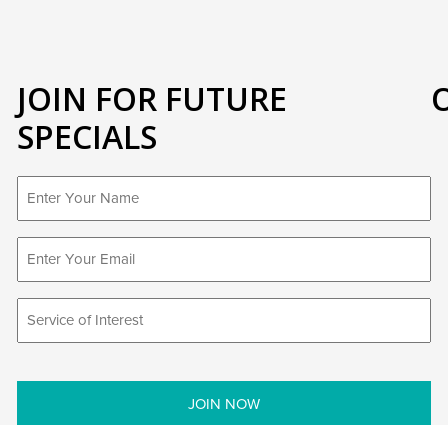
JOIN FOR FUTURE
SPECIALS
First