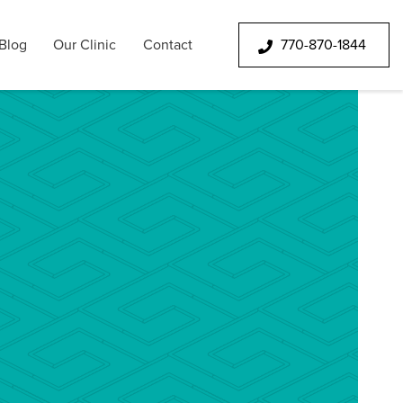
Blog
Our Clinic
Contact
770-870-1844