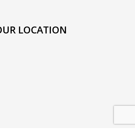
OUR LOCATION