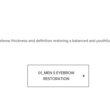
brow thickness and definition restoring a balanced and youthful
01_MEN S EYEBROW
RESTORATION