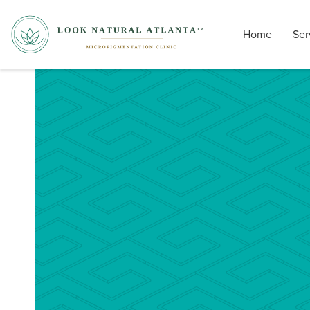
Home
Ser