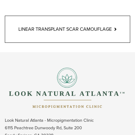
LINEAR TRANSPLANT SCAR CAMOUFLAGE
Look Natural Atlanta - Micropigmentation Clinic
6115 Peachtree Dunwoody Rd, Suite 200