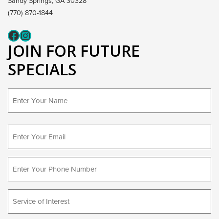
Sandy Springs, GA 30328
(770) 870-1844
Fcaeb
Instagram
JOIN FOR FUTURE
SPECIALS
First