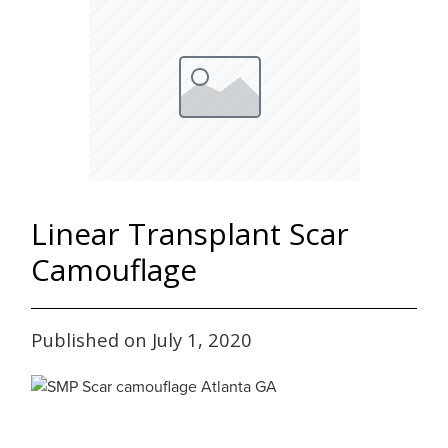
Linear Transplant Scar
Camouflage
Published on July 1, 2020