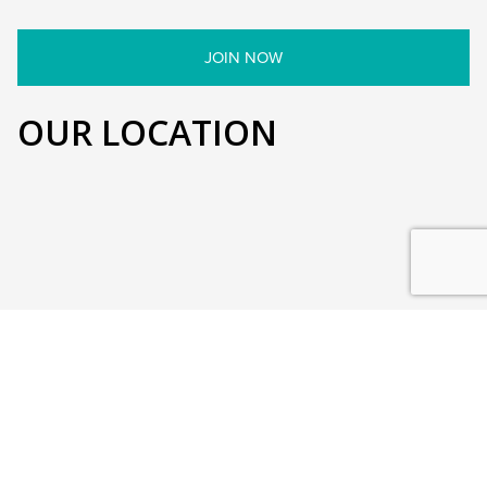
OUR LOCATION