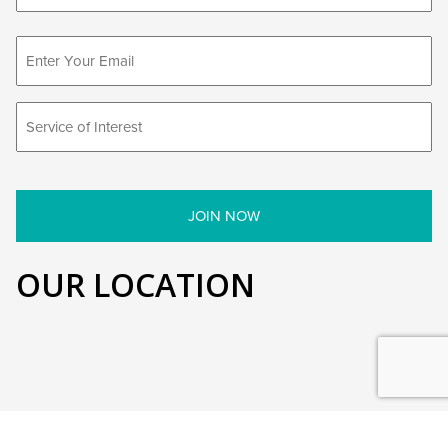
First
OUR LOCATION