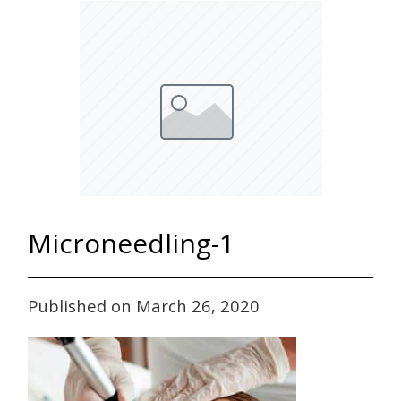
Microneedling-1
Published on March 26, 2020