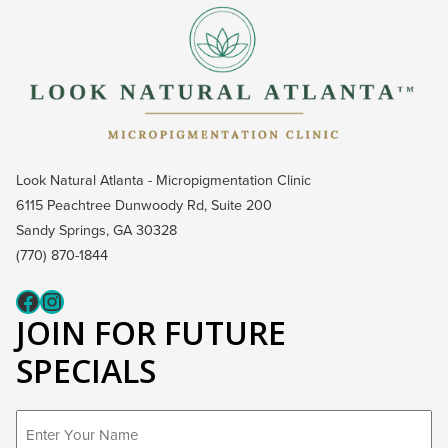
Look Natural Atlanta - Micropigmentation Clinic
6115 Peachtree Dunwoody Rd, Suite 200
Sandy Springs, GA 30328
(770) 870-1844
Fcaeb
Instagram
JOIN FOR FUTURE
SPECIALS