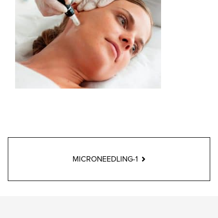
MICRONEEDLING-1