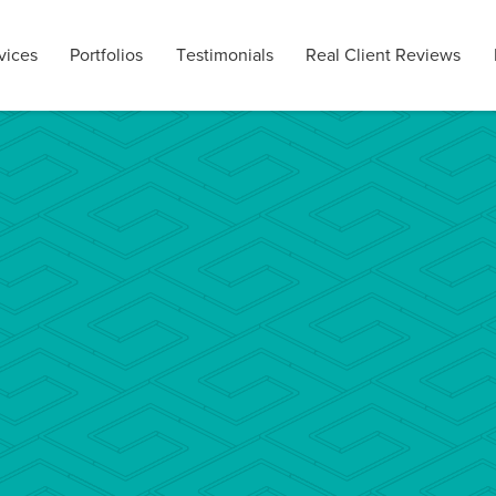
vices
Portfolios
Testimonials
Real Client Reviews