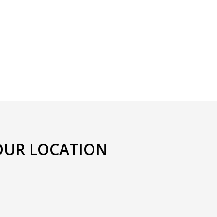
OUR LOCATION