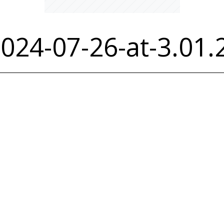
024-07-26-at-3.01