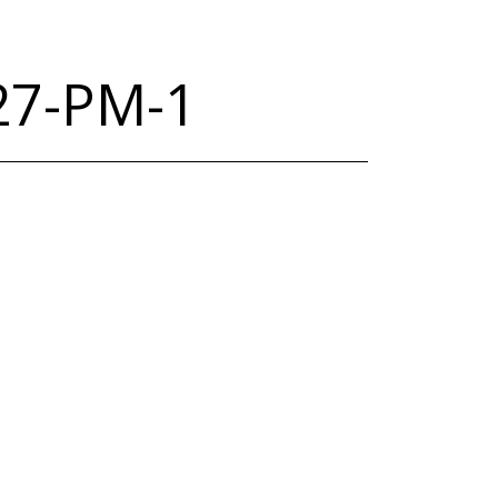
.27-PM-1