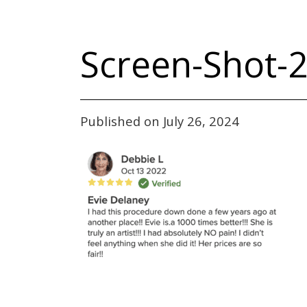
Screen-Shot-2
Published on July 26, 2024