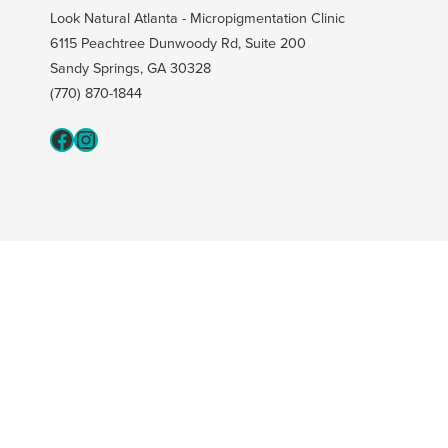
Look Natural Atlanta - Micropigmentation Clinic
6115 Peachtree Dunwoody Rd, Suite 200
Sandy Springs, GA 30328
(770) 870-1844
Fcaeb
Instagram