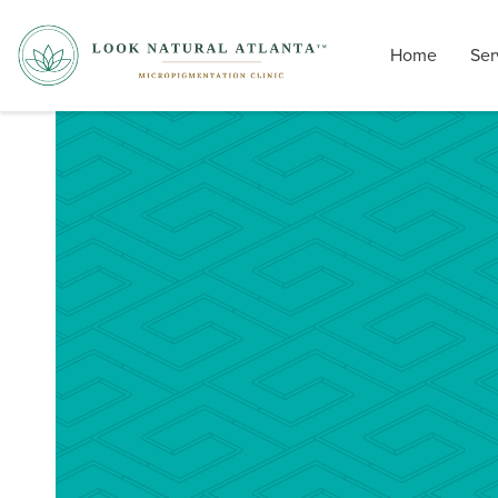
Home
Ser