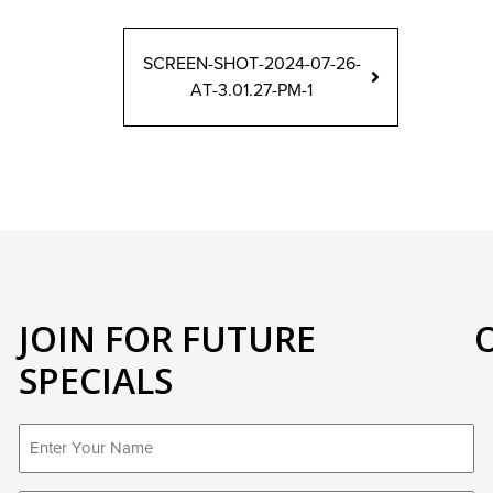
SCREEN-SHOT-2024-07-26-
AT-3.01.27-PM-1
JOIN FOR FUTURE
SPECIALS
First