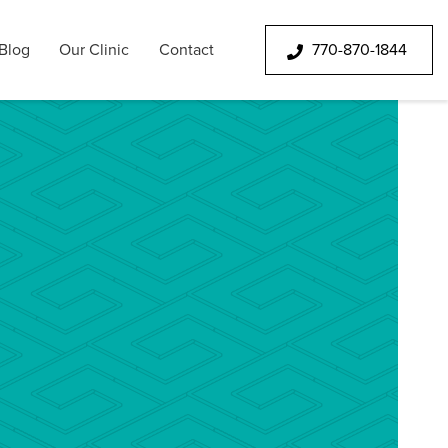
Blog
Our Clinic
Contact
770-870-1844