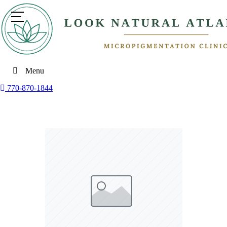
Menu
770-870-1844