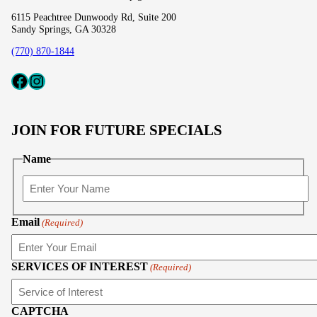
6115 Peachtree Dunwoody Rd, Suite 200
Sandy Springs, GA 30328
(770) 870-1844
Fcaeb
Instagram
JOIN FOR FUTURE SPECIALS
Name
First
Email
(Required)
SERVICES OF INTEREST
(Required)
CAPTCHA