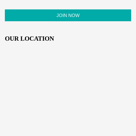
OUR LOCATION