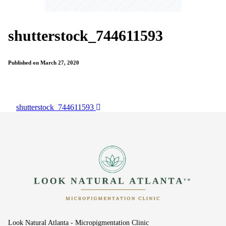
shutterstock_744611593
Published on March 27, 2020
shutterstock_744611593
Look Natural Atlanta - Micropigmentation Clinic